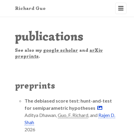
Richard
Guo
publications
See also my
google scholar
and
arXiv
preprints
.
preprints
The debiased score test: hunt-and-test
for semiparametric hypotheses
Aditya Dhawan,
Guo, F. Richard
, and
Rajen D.
Shah
2026