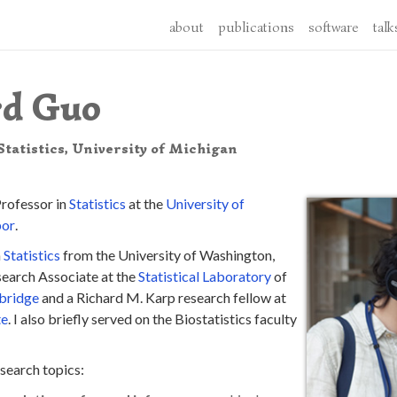
about
publications
software
talk
rd Guo
tatistics, University of Michigan
Professor in
Statistics
at the
University of
bor
.
n
Statistics
from the University of Washington,
esearch Associate at the
Statistical Laboratory
of
bridge
and a Richard M. Karp research fellow at
te
. I also briefly served on the Biostatistics faculty
search topics: