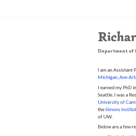
Richa
Department of S
I am an Assistant 
Michigan, Ann Ar
I earned my PhD i
Seattle. I was a R
University of Cam
the
Simons Institu
of UW.
Below are a few re