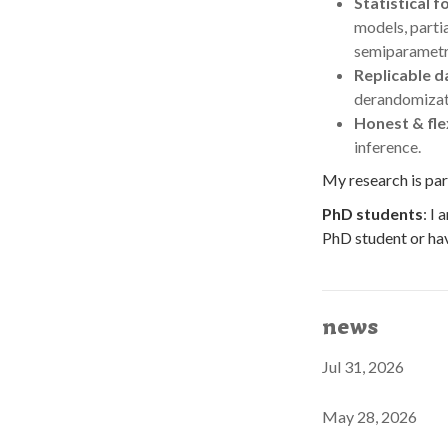
Statistical 
models, parti
semiparametr
Replicable d
derandomizatio
Honest & fle
inference.
My research is par
PhD students
: I
PhD student or hav
news
Jul 31, 2026
May 28, 2026