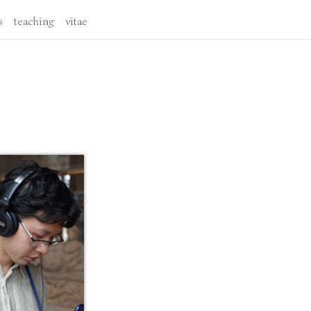
s
teaching
vitae