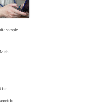
inite sample
 UMich
t for
rametric