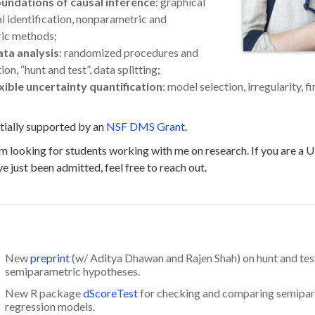
foundations of causal inference
: graphical
al identification, nonparametric and
ic methods;
ata analysis
: randomized procedures and
n, “hunt and test”, data splitting;
xible uncertainty quantification
: model selection, irregularity, f
tially supported by an
NSF DMS Grant
.
 am looking for students working with me on research. If you are a
e just been admitted, feel free to reach out.
New
preprint
(w/ Aditya Dhawan and Rajen Shah) on hunt and tes
semiparametric hypotheses.
New R package
dScoreTest
for checking and comparing semipa
regression models.